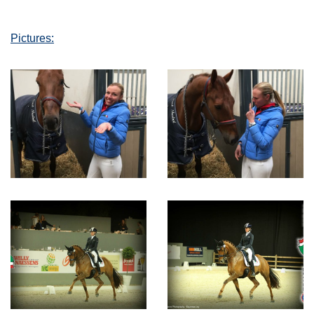
Pictures: