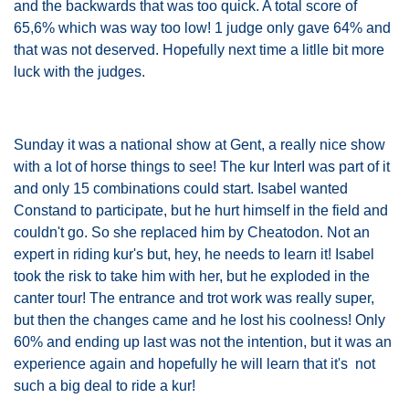
and the backwards that was too quick. A total score of
65,6% which was way too low! 1 judge only gave 64% and
that was not deserved. Hopefully next time a litlle bit more
luck with the judges.
Sunday it was a national show at Gent, a really nice show
with a lot of horse things to see! The kur InterI was part of it
and only 15 combinations could start. Isabel wanted
Constand to participate, but he hurt himself in the field and
couldn't go. So she replaced him by Cheatodon. Not an
expert in riding kur's but, hey, he needs to learn it! Isabel
took the risk to take him with her, but he exploded in the
canter tour! The entrance and trot work was really super,
but then the changes came and he lost his coolness! Only
60% and ending up last was not the intention, but it was an
experience again and hopefully he will learn that it's not
such a big deal to ride a kur!