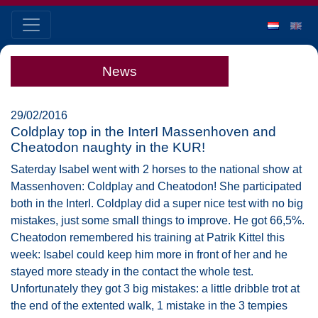
News
29/02/2016
Coldplay top in the InterI Massenhoven and
Cheatodon naughty in the KUR!
Saterday Isabel went with 2 horses to the national show at
Massenhoven: Coldplay and Cheatodon! She participated
both in the InterI. Coldplay did a super nice test with no big
mistakes, just some small things to improve. He got 66,5%.
Cheatodon remembered his training at Patrik Kittel this
week: Isabel could keep him more in front of her and he
stayed more steady in the contact the whole test.
Unfortunately they got 3 big mistakes: a little dribble trot at
the end of the extented walk, 1 mistake in the 3 tempies